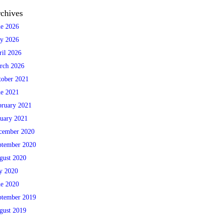
chives
ne 2026
y 2026
ril 2026
rch 2026
tober 2021
ne 2021
bruary 2021
nuary 2021
cember 2020
ptember 2020
gust 2020
ly 2020
ne 2020
ptember 2019
gust 2019