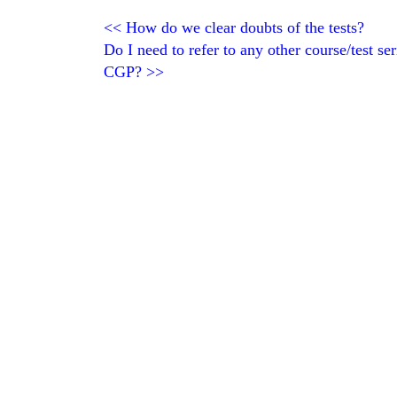
<<
How do we clear doubts of the tests?
Do I need to refer to any other course/test se
CGP?
>>