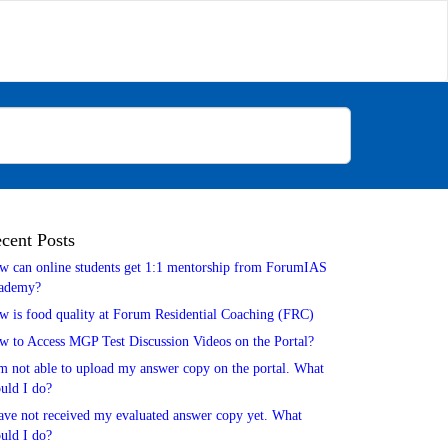
cent Posts
w can online students get 1:1 mentorship from ForumIAS
ademy?
w is food quality at Forum Residential Coaching (FRC)
w to Access MGP Test Discussion Videos on the Portal?
m not able to upload my answer copy on the portal. What
uld I do?
ave not received my evaluated answer copy yet. What
uld I do?