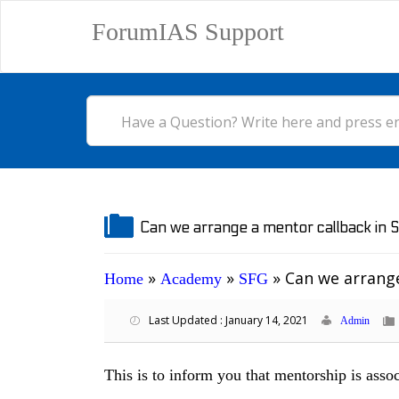
ForumIAS Support
Can we arrange a mentor callback in 
»
»
»
Can we arrange
Home
Academy
SFG
Last Updated : January 14, 2021
Admin
This is to inform you that mentorship is ass