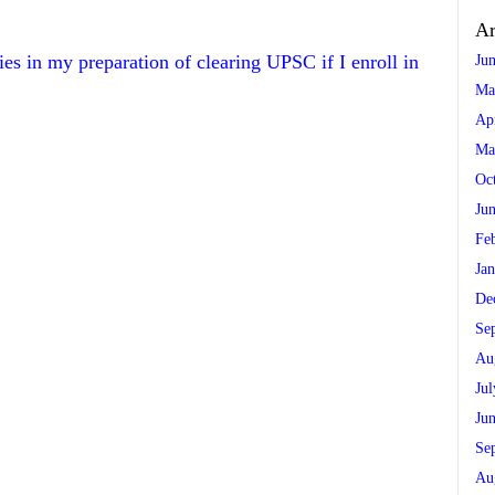
Ar
ries in my preparation of clearing UPSC if I enroll in
Ju
Ma
Ap
Ma
Oc
Ju
Fe
Ja
De
Se
Au
Ju
Ju
Se
Au