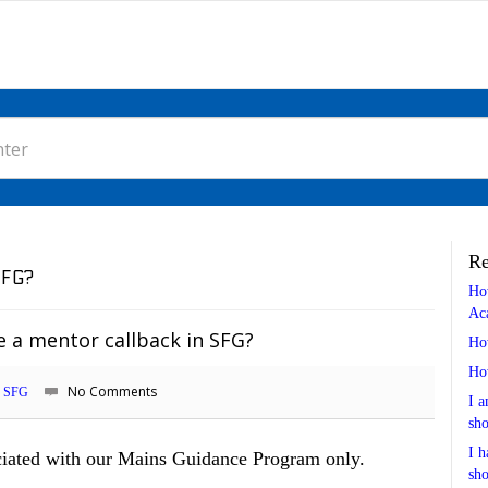
Re
SFG?
Ho
Ac
 a mentor callback in SFG?
Ho
Ho
No Comments
SFG
I a
sho
I h
ociated with our Mains Guidance Program only.
sho