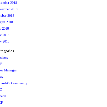
cember 2018
vember 2018
tober 2018
gust 2018
ly 2018
ne 2018
y 2018
tegories
ademy
P
ror Messages
say
rumIAS Community
C
neral
GP