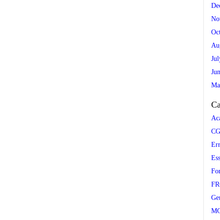
De
No
Oc
Au
Ju
Ju
Ma
Ca
Ac
CG
Er
Es
Fo
FR
Ge
M