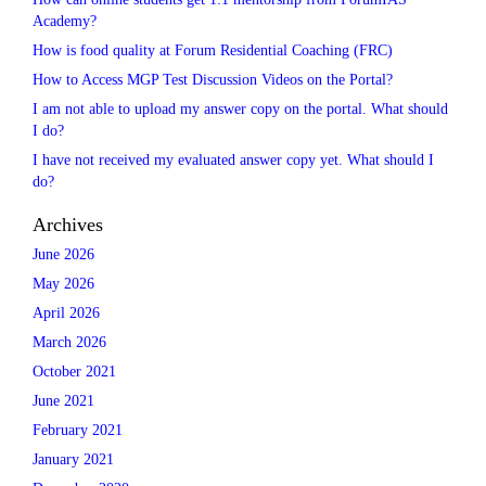
Academy?
How is food quality at Forum Residential Coaching (FRC)
How to Access MGP Test Discussion Videos on the Portal?
I am not able to upload my answer copy on the portal. What should
I do?
I have not received my evaluated answer copy yet. What should I
do?
Archives
June 2026
May 2026
April 2026
March 2026
October 2021
June 2021
February 2021
January 2021