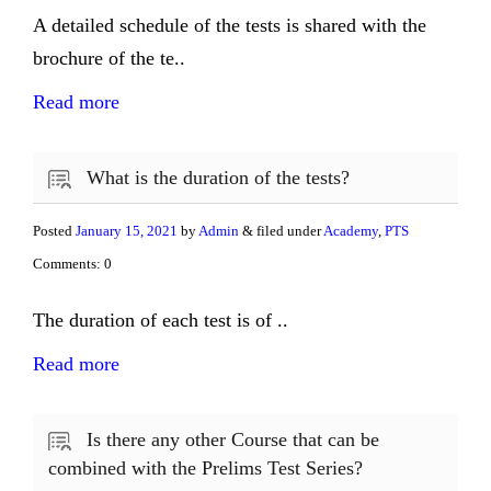
A detailed schedule of the tests is shared with the
brochure of the te..
Read more
What is the duration of the tests?
Posted
January 15, 2021
by
Admin
& filed under
Academy
,
PTS
Comments: 0
The duration of each test is of ..
Read more
Is there any other Course that can be
combined with the Prelims Test Series?