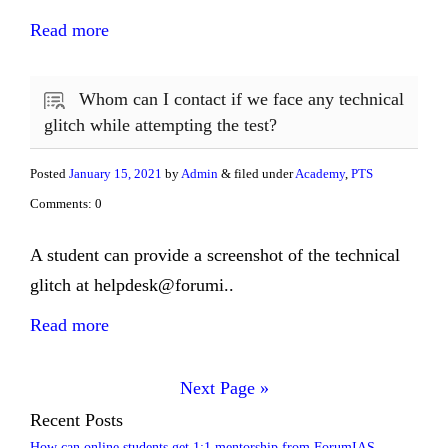
Read more
Whom can I contact if we face any technical
glitch while attempting the test?
Posted
January 15, 2021
by
Admin
& filed under
Academy
,
PTS
Comments: 0
A student can provide a screenshot of the technical
glitch at helpdesk@forumi..
Read more
Next Page »
Recent Posts
How can online students get 1:1 mentorship from ForumIAS