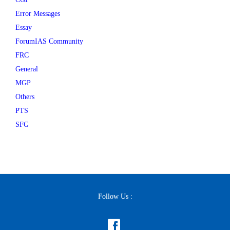
Error Messages
Essay
ForumIAS Community
FRC
General
MGP
Others
PTS
SFG
Follow Us :