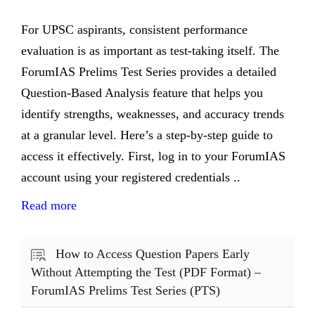
For UPSC aspirants, consistent performance
evaluation is as important as test-taking itself. The
ForumIAS Prelims Test Series provides a detailed
Question-Based Analysis feature that helps you
identify strengths, weaknesses, and accuracy trends
at a granular level. Here’s a step-by-step guide to
access it effectively. First, log in to your ForumIAS
account using your registered credentials ..
Read more
How to Access Question Papers Early
Without Attempting the Test (PDF Format) –
ForumIAS Prelims Test Series (PTS)