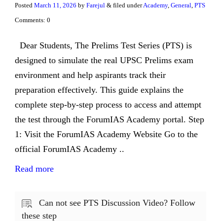
Posted
March 11, 2026
by
Farejul
& filed under
Academy
,
General
,
PTS
Comments: 0
Dear Students, The Prelims Test Series (PTS) is
designed to simulate the real UPSC Prelims exam
environment and help aspirants track their
preparation effectively. This guide explains the
complete step-by-step process to access and attempt
the test through the ForumIAS Academy portal. Step
1: Visit the ForumIAS Academy Website Go to the
official ForumIAS Academy ..
Read more
Can not see PTS Discussion Video? Follow
these step