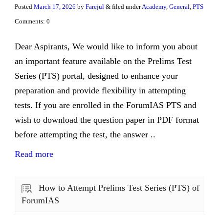
Posted
March 17, 2026
by
Farejul
& filed under
Academy
,
General
,
PTS
Comments: 0
Dear Aspirants, We would like to inform you about
an important feature available on the Prelims Test
Series (PTS) portal, designed to enhance your
preparation and provide flexibility in attempting
tests. If you are enrolled in the ForumIAS PTS and
wish to download the question paper in PDF format
before attempting the test, the answer ..
Read more
How to Attempt Prelims Test Series (PTS) of
ForumIAS