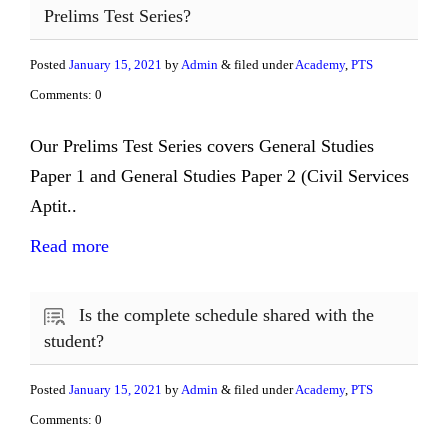
Prelims Test Series?
Posted
January 15, 2021
by
Admin
& filed under
Academy
,
PTS
Comments: 0
Our Prelims Test Series covers General Studies
Paper 1 and General Studies Paper 2 (Civil Services
Aptit..
Read more
Is the complete schedule shared with the
student?
Posted
January 15, 2021
by
Admin
& filed under
Academy
,
PTS
Comments: 0