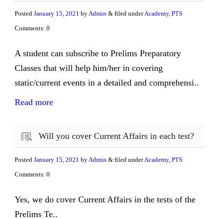
Posted
January 15, 2021
by
Admin
& filed under
Academy
,
PTS
Comments: 0
A student can subscribe to Prelims Preparatory
Classes that will help him/her in covering
static/current events in a detailed and comprehensi..
Read more
Will you cover Current Affairs in each test?
Posted
January 15, 2021
by
Admin
& filed under
Academy
,
PTS
Comments: 0
Yes, we do cover Current Affairs in the tests of the
Prelims Te..