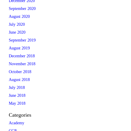
December 2020
September 2020
August 2020
July 2020
June 2020
September 2019
August 2019
December 2018
November 2018
October 2018
August 2018
July 2018
June 2018
May 2018
Categories
Academy
CGP