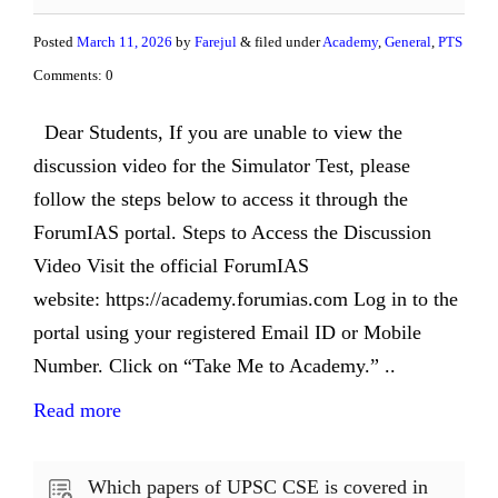
Posted
March 11, 2026
by
Farejul
& filed under
Academy
,
General
,
PTS
Comments: 0
Dear Students, If you are unable to view the
discussion video for the Simulator Test, please
follow the steps below to access it through the
ForumIAS portal. Steps to Access the Discussion
Video Visit the official ForumIAS
website: https://academy.forumias.com Log in to the
portal using your registered Email ID or Mobile
Number. Click on “Take Me to Academy.” ..
Read more
Which papers of UPSC CSE is covered in