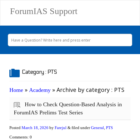
ForumIAS Support
Category :
PTS
»
» Archive by category
: PTS
Home
Academy
How to Check Question-Based Analysis in
ForumIAS Prelims Test Series
Posted
March 18, 2026
by
Farejul
& filed under
General
,
PTS
Comments: 0