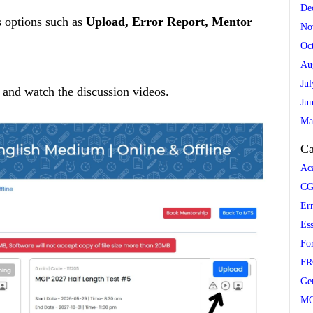
De
s options such as
Upload, Error Report, Mentor
No
Oc
Au
Ju
 and watch the discussion videos.
Ju
Ma
Ca
Ac
CG
Er
Es
Fo
FR
Ge
M