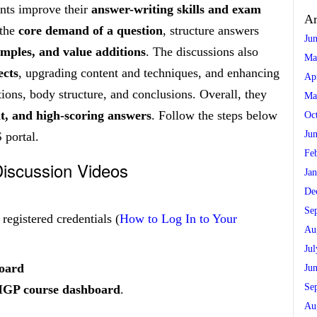
nts improve their
answer-writing skills and exam
Ar
 the
core demand of a question
, structure answers
Ju
amples, and value additions
. The discussions also
Ma
ects
, upgrading content and techniques, and enhancing
Ap
ions, body structure, and conclusions. Overall, they
Ma
nt, and high-scoring answers
. Follow the steps below
Oc
Ju
 portal.
Fe
iscussion Videos
Ja
De
Se
egistered credentials (
How to Log In to Your
Au
Ju
board
Ju
Se
MGP course dashboard
.
Au