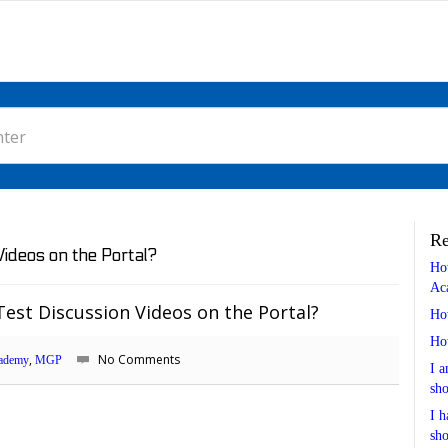
Re
ideos on the Portal?
Ho
Ac
est Discussion Videos on the Portal?
Ho
Ho
,
No Comments
ademy
MGP
I a
sho
I h
sho