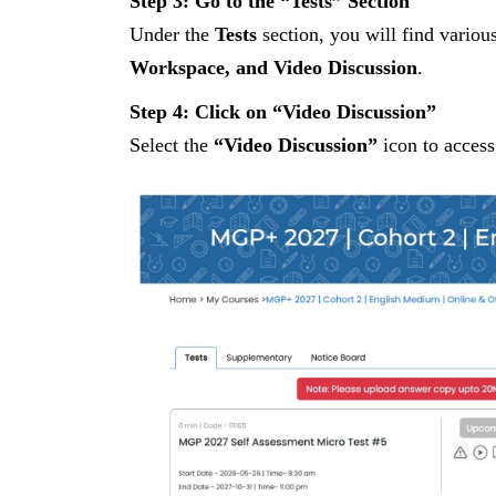
Step 3: Go to the “Tests” Section
Under the
Tests
section, you will find variou
Workspace, and Video Discussion
.
Step 4: Click on “Video Discussion”
Select the
“Video Discussion”
icon to access