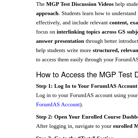
The
MGP Test Discussion Videos
help stude
approach
. Students learn how to understand
effectively, and include relevant
content, ex
focus on
interlinking topics across GS subj
answer presentation
through better introduct
help students write more
structured, releva
to access them easily through your ForumIAS
How to Access the MGP Test D
Step 1: Log In to Your ForumIAS Account
Log in to your ForumIAS account using your r
ForumIAS Account
).
Step 2: Open Your Enrolled Course Dash
After logging in, navigate to your
enrolled 