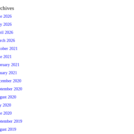
chives
ne 2026
y 2026
ril 2026
rch 2026
tober 2021
ne 2021
bruary 2021
nuary 2021
cember 2020
ptember 2020
gust 2020
ly 2020
ne 2020
ptember 2019
gust 2019