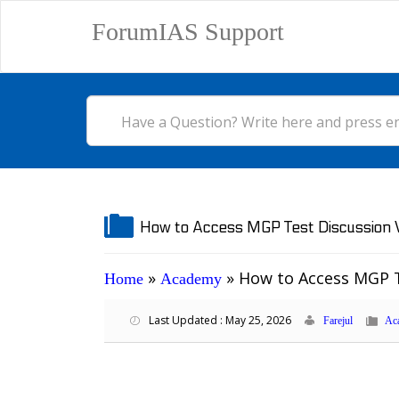
ForumIAS Support
How to Access MGP Test Discussion V
»
»
How to Access MGP T
Home
Academy
Last Updated : May 25, 2026
Farejul
Ac