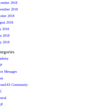
cember 2018
vember 2018
tober 2018
gust 2018
ly 2018
ne 2018
y 2018
tegories
ademy
P
ror Messages
say
rumIAS Community
C
neral
GP