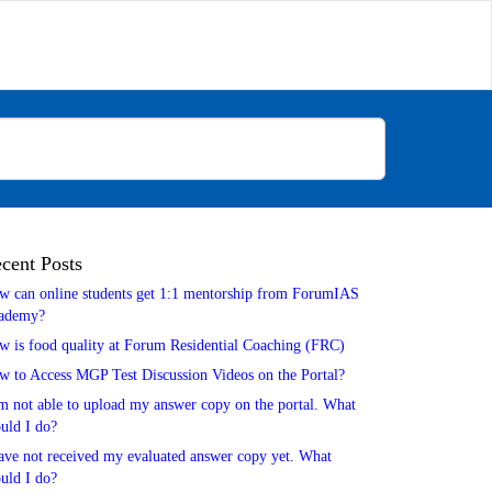
cent Posts
w can online students get 1:1 mentorship from ForumIAS
ademy?
w is food quality at Forum Residential Coaching (FRC)
w to Access MGP Test Discussion Videos on the Portal?
m not able to upload my answer copy on the portal. What
uld I do?
ave not received my evaluated answer copy yet. What
uld I do?