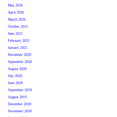
May 2026
April 2026
March 2026
October 2021
June 2021
February 2021
January 2021
December 2020
September 2020
August 2020
July 2020
June 2020
September 2019
August 2019
December 2018
November 2018