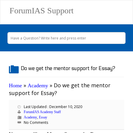
ForumIAS Support
Do we get the mentor support for Essay?
»
»
Do we get the mentor
Home
Academy
support for Essay?
Last Updated : December 10, 2020
ForumIAS Academy Staff
,
Academy
Essay
No Comments