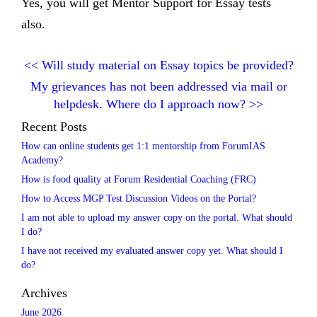
Yes, you will get Mentor Support for Essay tests
also.
<<
Will study material on Essay topics be provided?
My grievances has not been addressed via mail or
helpdesk. Where do I approach now?
>>
Recent Posts
How can online students get 1:1 mentorship from ForumIAS
Academy?
How is food quality at Forum Residential Coaching (FRC)
How to Access MGP Test Discussion Videos on the Portal?
I am not able to upload my answer copy on the portal. What should
I do?
I have not received my evaluated answer copy yet. What should I
do?
Archives
June 2026