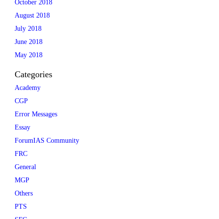
October 2018
August 2018
July 2018
June 2018
May 2018
Categories
Academy
CGP
Error Messages
Essay
ForumIAS Community
FRC
General
MGP
Others
PTS