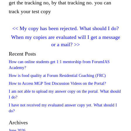
get the tracking no, by that tracking no. you can
track your test copy
<<
My copy has been rejected. What should I do?
When my copies are evaluated will I get a message
or a mail?
>>
Recent Posts
How can online students get 1:1 mentorship from ForumIAS
Academy?
How is food quality at Forum Residential Coaching (FRC)
How to Access MGP Test Discussion Videos on the Portal?
I am not able to upload my answer copy on the portal. What should
I do?
I have not received my evaluated answer copy yet. What should I
do?
Archives
June 2026