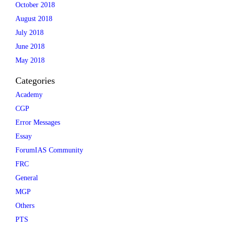
October 2018
August 2018
July 2018
June 2018
May 2018
Categories
Academy
CGP
Error Messages
Essay
ForumIAS Community
FRC
General
MGP
Others
PTS