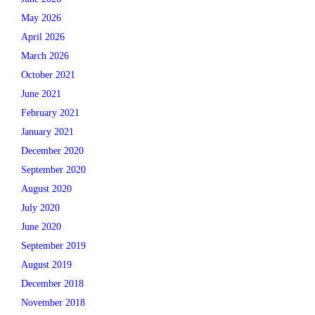
May 2026
April 2026
March 2026
October 2021
June 2021
February 2021
January 2021
December 2020
September 2020
August 2020
July 2020
June 2020
September 2019
August 2019
December 2018
November 2018