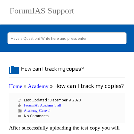
ForumIAS Support
How can I track my copies?
»
»
How can I track my copies?
Home
Academy
Last Updated : December 9, 2020
ForumIAS Academy Staff
,
Academy
General
No Comments
After successfully uploading the test copy you will