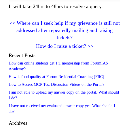
It will take 24hrs to 48hrs to resolve a query.
<<
Where can I seek help if my grievance is still not
addressed after repeatedly mailing and raising
tickets?
How do I raise a ticket?
>>
Recent Posts
How can online students get 1:1 mentorship from ForumIAS
Academy?
How is food quality at Forum Residential Coaching (FRC)
How to Access MGP Test Discussion Videos on the Portal?
I am not able to upload my answer copy on the portal. What should
I do?
I have not received my evaluated answer copy yet. What should I
do?
Archives