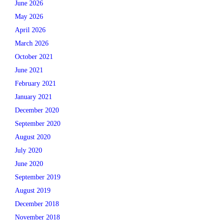
June 2026
May 2026
April 2026
March 2026
October 2021
June 2021
February 2021
January 2021
December 2020
September 2020
August 2020
July 2020
June 2020
September 2019
August 2019
December 2018
November 2018