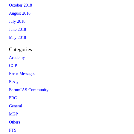
October 2018
August 2018
July 2018
June 2018
May 2018
Categories
Academy
CGP
Error Messages
Essay
ForumIAS Community
FRC
General
MGP
Others
PTS