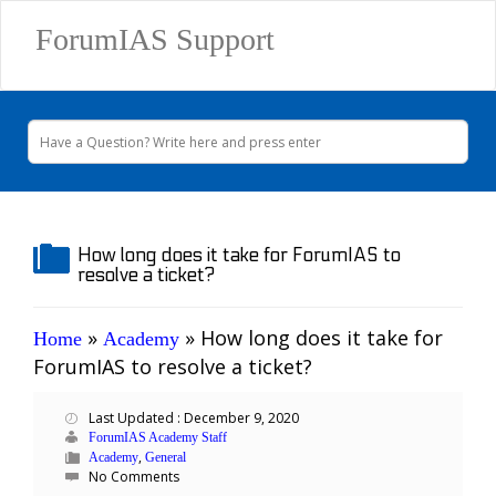
ForumIAS Support
How long does it take for ForumIAS to
resolve a ticket?
»
»
How long does it take for
Home
Academy
ForumIAS to resolve a ticket?
Last Updated : December 9, 2020
ForumIAS Academy Staff
,
Academy
General
No Comments