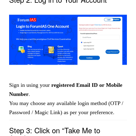
Sign in using your
registered Email ID or Mobile
Number
.
You may choose any available login method (OTP /
Password / Magic Link) as per your preference.
Step 3: Click on “Take Me to