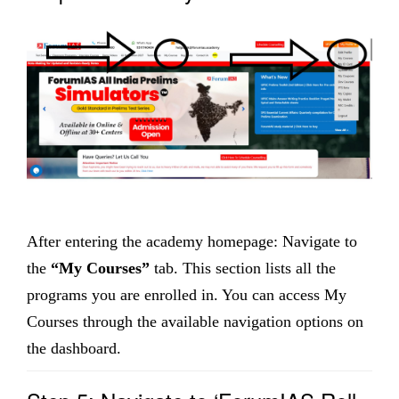
After entering the academy homepage: Navigate to
the
“My Courses”
tab. This section lists all the
programs you are enrolled in. You can access My
Courses through the available navigation options on
the dashboard.