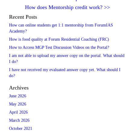
How does Mentorship credit work?
>>
Recent Posts
How can online students get 1:1 mentorship from ForumIAS
Academy?
How is food quality at Forum Residential Coaching (FRC)
How to Access MGP Test Discussion Videos on the Portal?
I am not able to upload my answer copy on the portal. What should
I do?
I have not received my evaluated answer copy yet. What should I
do?
Archives
June 2026
May 2026
April 2026
March 2026
October 2021