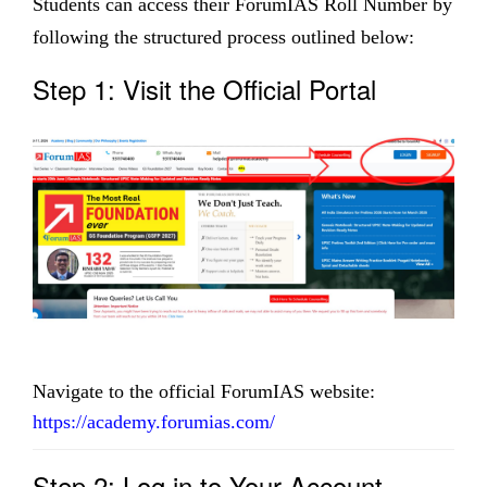
Students can access their ForumIAS Roll Number by
following the structured process outlined below:
Step 1: Visit the Official Portal
Navigate to the official ForumIAS website:
https://academy.forumias.com/
Step 2: Log in to Your Account