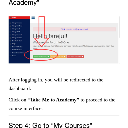
Academy”
After logging in, you will be redirected to the
dashboard.
Click on “
Take Me to Academy”
to proceed to the
course interface.
Step 4: Go to “My Courses”