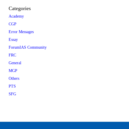
Categories
Academy
CGP
Error Messages
Essay
ForumIAS Community
FRC
General
MGP
Others
PTS
SFG