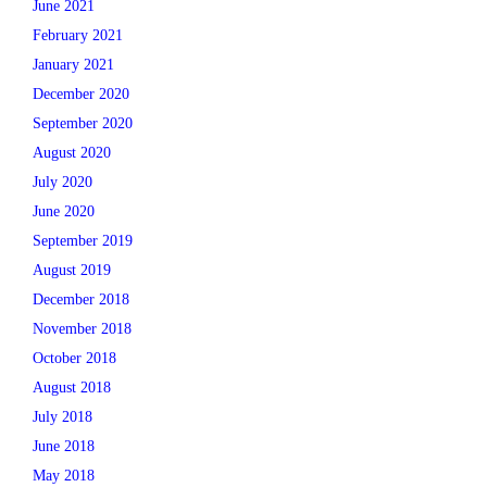
June 2021
February 2021
January 2021
December 2020
September 2020
August 2020
July 2020
June 2020
September 2019
August 2019
December 2018
November 2018
October 2018
August 2018
July 2018
June 2018
May 2018