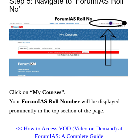
Step 5: Navigate to ‘ForumIAS Roll
No’
Click on
“My Courses”
.
Your
ForumIAS Roll Number
will be displayed
prominently in the top section of the page.
<<
How to Access VOD (Video on Demand) at
ForumIAS: A Complete Guide