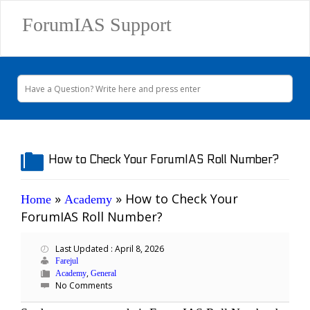
ForumIAS Support
How to Check Your ForumIAS Roll Number?
»
»
How to Check Your
Home
Academy
ForumIAS Roll Number?
Last Updated : April 8, 2026
Farejul
,
Academy
General
No Comments