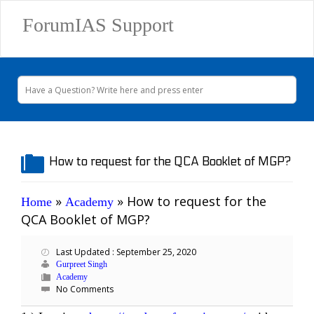
ForumIAS Support
How to request for the QCA Booklet of MGP?
»
»
How to request for the
Home
Academy
QCA Booklet of MGP?
Last Updated : September 25, 2020
Gurpreet Singh
Academy
No Comments