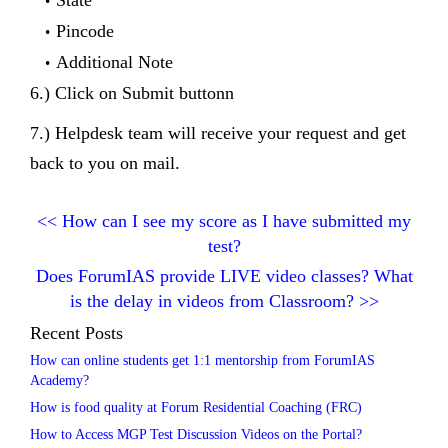
Pincode
Additional Note
6.) Click on Submit buttonn
7.) Helpdesk team will receive your request and get
back to you on mail.
<<
How can I see my score as I have submitted my
test?
Does ForumIAS provide LIVE video classes? What
is the delay in videos from Classroom?
>>
Recent Posts
How can online students get 1:1 mentorship from ForumIAS
Academy?
How is food quality at Forum Residential Coaching (FRC)
How to Access MGP Test Discussion Videos on the Portal?