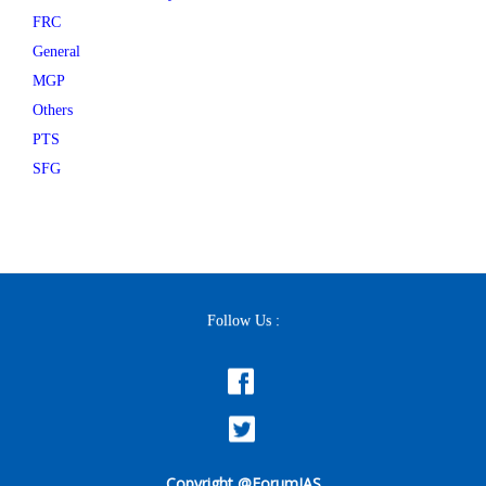
FRC
General
MGP
Others
PTS
SFG
Follow Us :
Copyright @ForumIAS