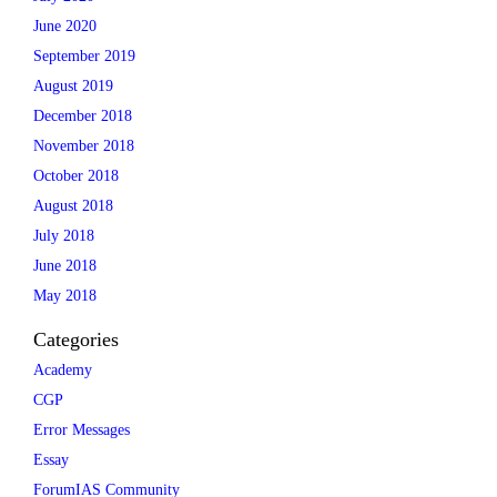
June 2020
September 2019
August 2019
December 2018
November 2018
October 2018
August 2018
July 2018
June 2018
May 2018
Categories
Academy
CGP
Error Messages
Essay
ForumIAS Community