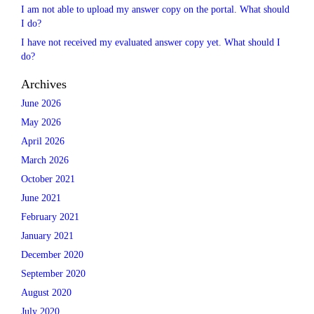
I am not able to upload my answer copy on the portal. What should
I do?
I have not received my evaluated answer copy yet. What should I
do?
Archives
June 2026
May 2026
April 2026
March 2026
October 2021
June 2021
February 2021
January 2021
December 2020
September 2020
August 2020
July 2020