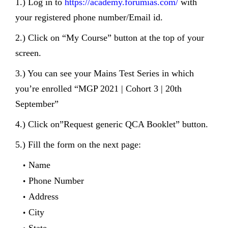
1.) Log in to
https://academy.forumias.com/
with
your registered phone number/Email id.
2.) Click on “My Course” button at the top of your
screen.
3.) You can see your Mains Test Series in which
you’re enrolled “MGP 2021 | Cohort 3 | 20th
September”
4.) Click on”Request generic QCA Booklet” button.
5.) Fill the form on the next page:
Name
Phone Number
Address
City
State