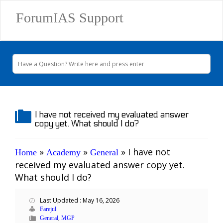
ForumIAS Support
I have not received my evaluated answer
copy yet. What should I do?
»
»
»
I have not
Home
Academy
General
received my evaluated answer copy yet.
What should I do?
Last Updated : May 16, 2026
Farejul
,
General
MGP