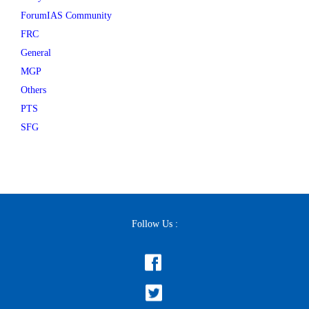
ForumIAS Community
FRC
General
MGP
Others
PTS
SFG
Follow Us :