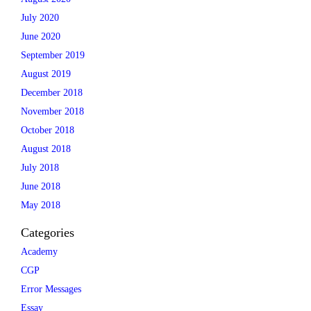
July 2020
June 2020
September 2019
August 2019
December 2018
November 2018
October 2018
August 2018
July 2018
June 2018
May 2018
Categories
Academy
CGP
Error Messages
Essay