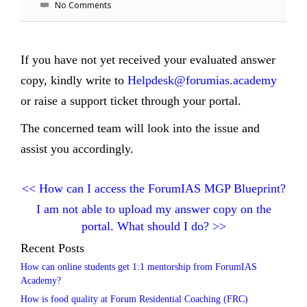
No Comments
If you have not yet received your evaluated answer
copy, kindly write to
Helpdesk@forumias.academy
or raise a support ticket through your portal.
The concerned team will look into the issue and
assist you accordingly.
<<
How can I access the ForumIAS MGP Blueprint?
I am not able to upload my answer copy on the
portal. What should I do?
>>
Recent Posts
How can online students get 1:1 mentorship from ForumIAS
Academy?
How is food quality at Forum Residential Coaching (FRC)