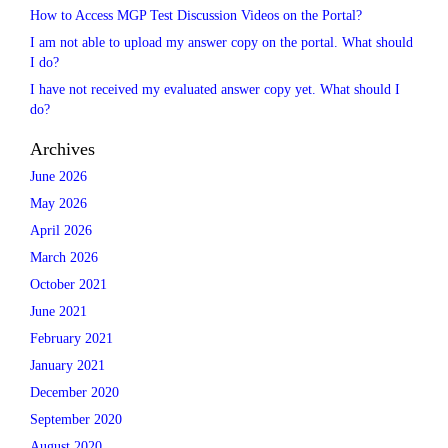
How to Access MGP Test Discussion Videos on the Portal?
I am not able to upload my answer copy on the portal. What should
I do?
I have not received my evaluated answer copy yet. What should I
do?
Archives
June 2026
May 2026
April 2026
March 2026
October 2021
June 2021
February 2021
January 2021
December 2020
September 2020
August 2020