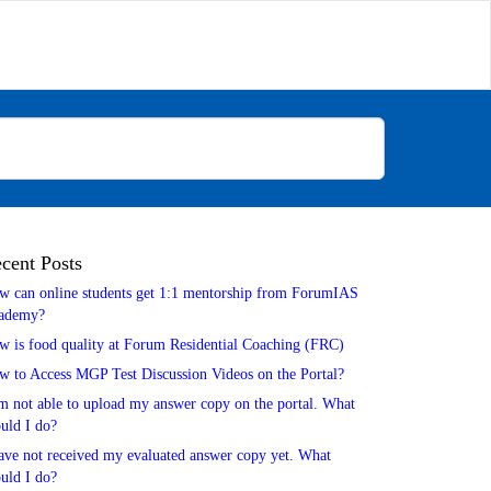
cent Posts
w can online students get 1:1 mentorship from ForumIAS
ademy?
w is food quality at Forum Residential Coaching (FRC)
w to Access MGP Test Discussion Videos on the Portal?
m not able to upload my answer copy on the portal. What
uld I do?
ave not received my evaluated answer copy yet. What
uld I do?