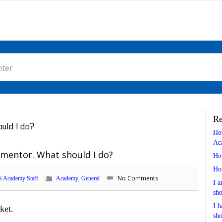
Re
uld I do?
Ho
Ac
 mentor. What should I do?
Ho
Ho
,
No Comments
 Academy Staff
Academy
General
I a
sho
I h
ket.
sho