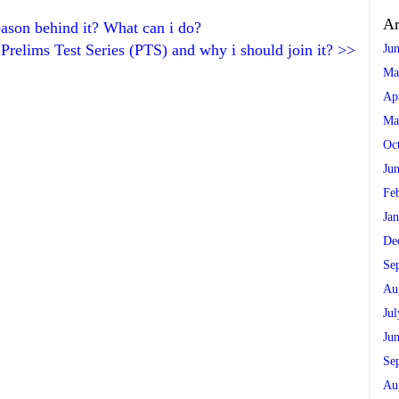
Ar
eason behind it? What can i do?
Prelims Test Series (PTS) and why i should join it?
>>
Ju
Ma
Ap
Ma
Oc
Ju
Fe
Ja
De
Se
Au
Ju
Ju
Se
Au