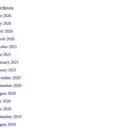
chives
ne 2026
y 2026
ril 2026
rch 2026
tober 2021
ne 2021
bruary 2021
nuary 2021
cember 2020
ptember 2020
gust 2020
ly 2020
ne 2020
ptember 2019
gust 2019