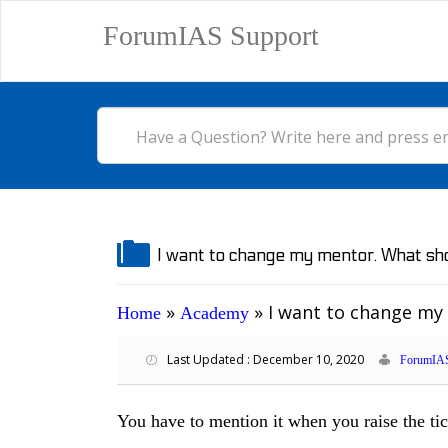
ForumIAS Support
I want to change my mentor. What sho
»
»
I want to change my
Home
Academy
Last Updated : December 10, 2020
ForumIAS
You have to mention it when you raise the tic