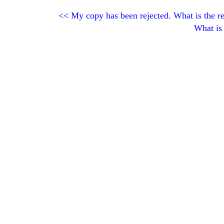
<<
My copy has been rejected. What is the r
What is 