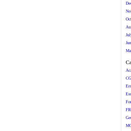
De
No
Oc
Au
Ju
Ju
Ma
Ca
Ac
CG
Er
Es
Fo
FR
Ge
M