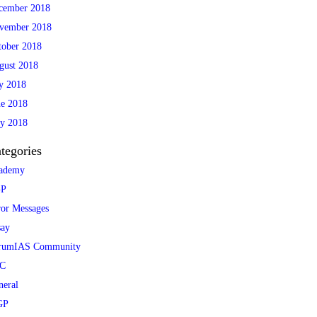
cember 2018
vember 2018
tober 2018
gust 2018
ly 2018
ne 2018
y 2018
tegories
ademy
P
ror Messages
say
rumIAS Community
C
neral
GP