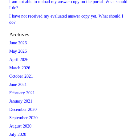
I am not able to upload my answer copy on the portal. What should
I do?
I have not received my evaluated answer copy yet. What should I
do?
Archives
June 2026
May 2026
April 2026
March 2026
October 2021
June 2021
February 2021
January 2021
December 2020
September 2020
August 2020
July 2020