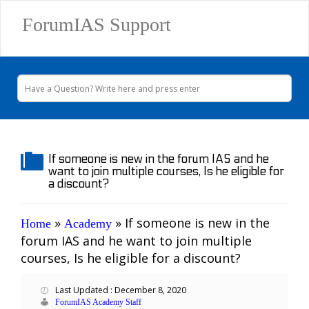
ForumIAS Support
If someone is new in the forum IAS and he
want to join multiple courses, Is he eligible for
a discount?
»
»
If someone is new in the
Home
Academy
forum IAS and he want to join multiple
courses, Is he eligible for a discount?
Last Updated : December 8, 2020
ForumIAS Academy Staff