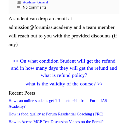
,
Academy
General
No Comments
A student can drop an email at
admission@forumias.academy and a team member
will reach out to you with the provided discounts (if
any)
<<
On what condition Student will get the refund
and in how many days they will get the refund and
what is refund policy?
what is the validity of the course?
>>
Recent Posts
How can online students get 1:1 mentorship from ForumIAS
Academy?
How is food quality at Forum Residential Coaching (FRC)
How to Access MGP Test Discussion Videos on the Portal?