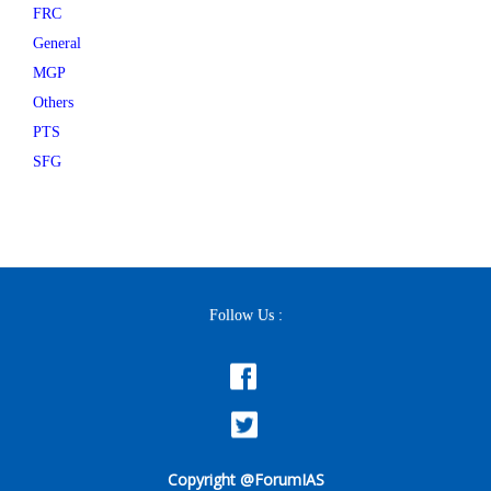
FRC
General
MGP
Others
PTS
SFG
Follow Us :
Copyright @ForumIAS