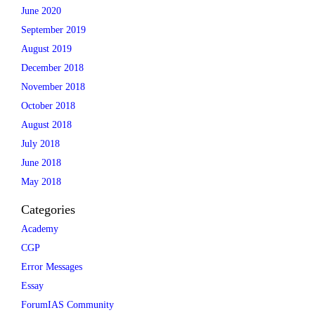
June 2020
September 2019
August 2019
December 2018
November 2018
October 2018
August 2018
July 2018
June 2018
May 2018
Categories
Academy
CGP
Error Messages
Essay
ForumIAS Community