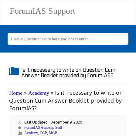
ForumIAS Support
Is it necessary to write on Question Cum
Answer Booklet provided by ForumIAS?
»
»
Is it necessary to write on
Home
Academy
Question Cum Answer Booklet provided by
ForumIAS?
Last Updated : December 9, 2020
ForumIAS Academy Staff
,
,
Academy
CGP
MGP