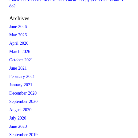
do?
Archives
June 2026
May 2026
April 2026
March 2026
October 2021
June 2021
February 2021
January 2021
December 2020
September 2020
August 2020
July 2020
June 2020
September 2019