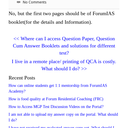
No Comments
No, but the first two pages should be of ForumIAS
booklet(for the details and Information).
<<
Where can I access Question Paper, Question
Cum Answer Booklets and solutions for different
test?
I live in a remote place/ printing of QCA is costly.
What should I do?
>>
Recent Posts
How can online students get 1:1 mentorship from ForumIAS
Academy?
How is food quality at Forum Residential Coaching (FRC)
How to Access MGP Test Discussion Videos on the Portal?
I am not able to upload my answer copy on the portal. What should
I do?
I have not received my evaluated answer copy yet. What should I