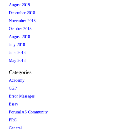
August 2019
December 2018
November 2018
October 2018
August 2018
July 2018
June 2018
May 2018
Categories
Academy
CGP
Error Messages
Essay
ForumIAS Community
FRC
General