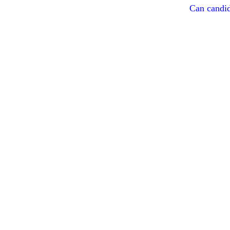
Can candid