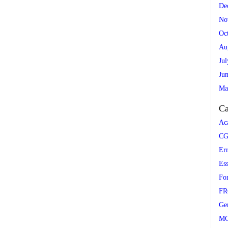
De
No
Oc
Au
Ju
Ju
Ma
Ca
Ac
CG
Er
Es
Fo
FR
Ge
M