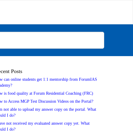
cent Posts
w can online students get 1:1 mentorship from ForumIAS
ademy?
w is food quality at Forum Residential Coaching (FRC)
w to Access MGP Test Discussion Videos on the Portal?
m not able to upload my answer copy on the portal. What
uld I do?
ave not received my evaluated answer copy yet. What
uld I do?