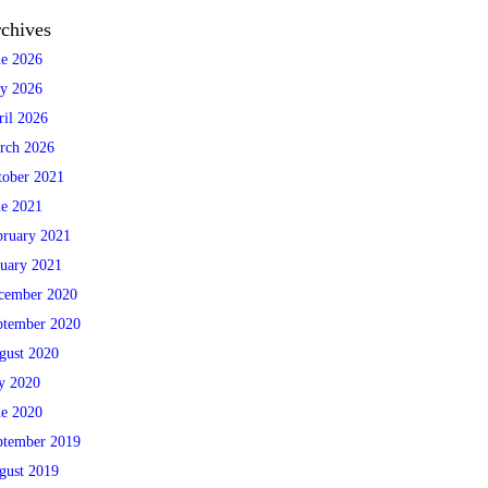
chives
ne 2026
y 2026
ril 2026
rch 2026
tober 2021
ne 2021
bruary 2021
nuary 2021
cember 2020
ptember 2020
gust 2020
ly 2020
ne 2020
ptember 2019
gust 2019