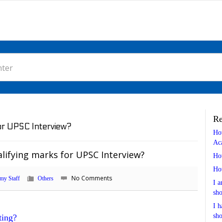
Re
for UPSC Interview?
Ho
Ac
lifying marks for UPSC Interview?
Ho
Ho
No Comments
my Staff
Others
I a
sho
I h
sho
ting?