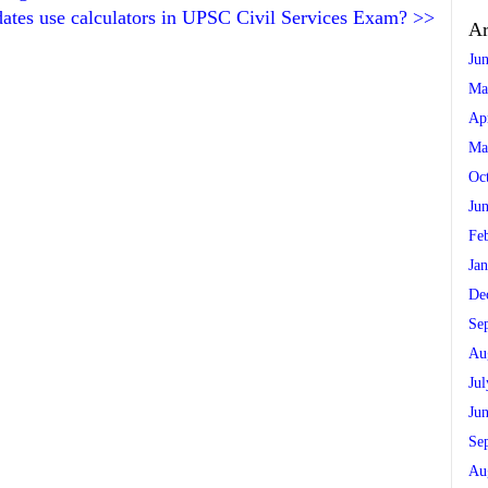
ates use calculators in UPSC Civil Services Exam?
>>
Ar
Ju
Ma
Ap
Ma
Oc
Ju
Fe
Ja
De
Se
Au
Ju
Ju
Se
Au