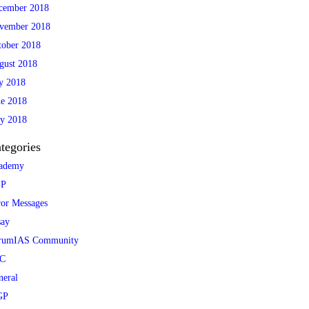
cember 2018
vember 2018
tober 2018
gust 2018
ly 2018
ne 2018
y 2018
tegories
ademy
P
ror Messages
say
rumIAS Community
C
neral
GP