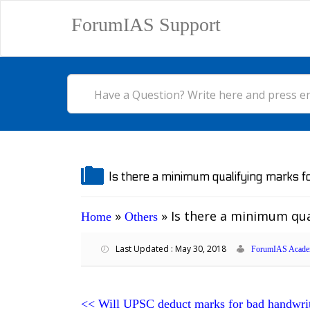
ForumIAS Support
Is there a minimum qualifying marks 
»
»
Is there a minimum qua
Home
Others
Last Updated : May 30, 2018
ForumIAS Acade
<<
Will UPSC deduct marks for bad handwri