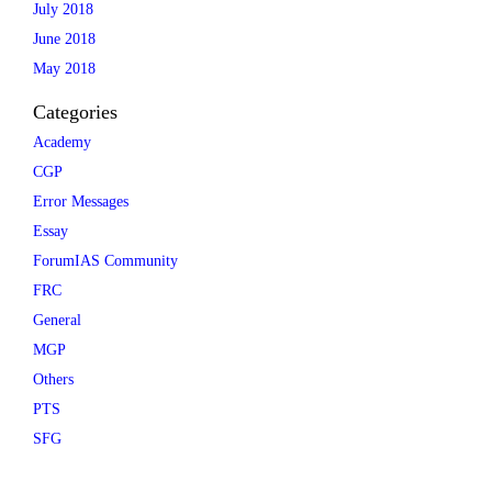
July 2018
June 2018
May 2018
Categories
Academy
CGP
Error Messages
Essay
ForumIAS Community
FRC
General
MGP
Others
PTS
SFG