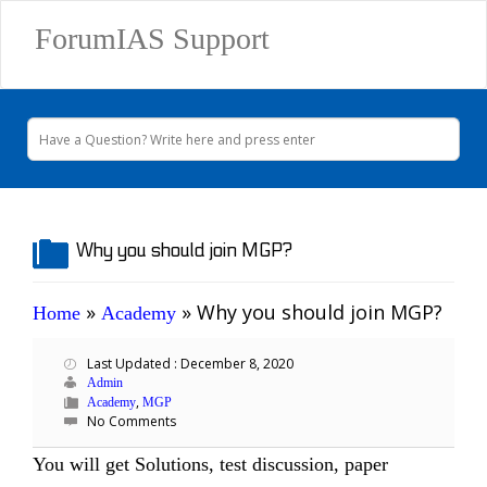
ForumIAS Support
Why you should join MGP?
»
»
Why you should join MGP?
Home
Academy
Last Updated : December 8, 2020
Admin
,
Academy
MGP
No Comments
You will get Solutions, test discussion, paper