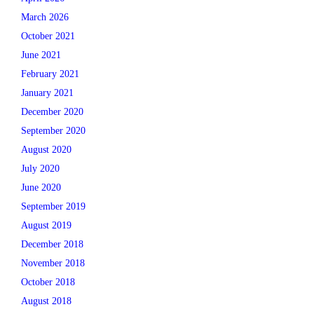
March 2026
October 2021
June 2021
February 2021
January 2021
December 2020
September 2020
August 2020
July 2020
June 2020
September 2019
August 2019
December 2018
November 2018
October 2018
August 2018