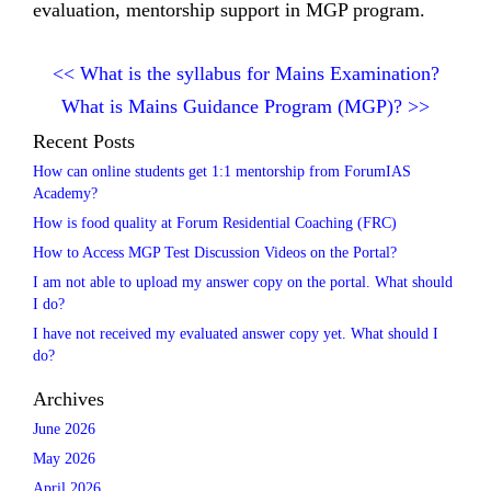
evaluation, mentorship support in MGP program.
<<
What is the syllabus for Mains Examination?
What is Mains Guidance Program (MGP)?
>>
Recent Posts
How can online students get 1:1 mentorship from ForumIAS
Academy?
How is food quality at Forum Residential Coaching (FRC)
How to Access MGP Test Discussion Videos on the Portal?
I am not able to upload my answer copy on the portal. What should
I do?
I have not received my evaluated answer copy yet. What should I
do?
Archives
June 2026
May 2026
April 2026