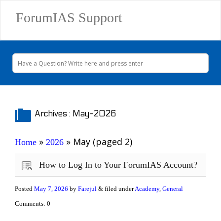
ForumIAS Support
Archives :
May-2026
»
»
May
(paged 2)
Home
2026
How to Log In to Your ForumIAS Account?
Posted
May 7, 2026
by
Farejul
& filed under
Academy
,
General
Comments: 0