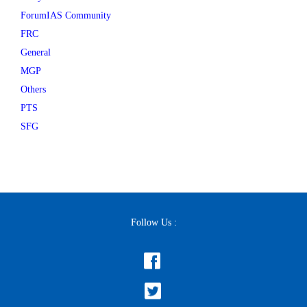
ForumIAS Community
FRC
General
MGP
Others
PTS
SFG
Follow Us :