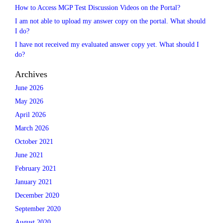
How to Access MGP Test Discussion Videos on the Portal?
I am not able to upload my answer copy on the portal. What should
I do?
I have not received my evaluated answer copy yet. What should I
do?
Archives
June 2026
May 2026
April 2026
March 2026
October 2021
June 2021
February 2021
January 2021
December 2020
September 2020
August 2020