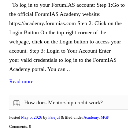
To log in to your ForumIAS account: Step 1:Go to
the official ForumIAS Academy website:
https://academy.forumias.com Step 2: Click on the
Login Button On the top-right corner of the
webpage, click on the Login button to access your
account. Step 3: Login to Your Account Enter
your valid credentials to log in to the ForumIAS
Academy portal. You can ..
Read more
How does Mentorship credit work?
Posted
May 5, 2026
by
Farejul
& filed under
Academy
,
MGP
Comments: 0