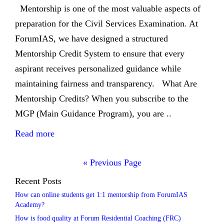
Mentorship is one of the most valuable aspects of
preparation for the Civil Services Examination. At
ForumIAS, we have designed a structured
Mentorship Credit System to ensure that every
aspirant receives personalized guidance while
maintaining fairness and transparency. What Are
Mentorship Credits? When you subscribe to the
MGP (Main Guidance Program), you are ..
Read more
« Previous Page
Recent Posts
How can online students get 1:1 mentorship from ForumIAS
Academy?
How is food quality at Forum Residential Coaching (FRC)