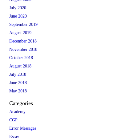
July 2020
June 2020
September 2019
August 2019
December 2018
November 2018
October 2018
August 2018
July 2018
June 2018
May 2018
Categories
Academy
CGP
Error Messages
Essay